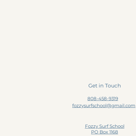
Get in Touch
808-458-9319
fozzysurfschool@gmail.com
Fozzy Surf School
PO Box 1168