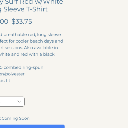
y Surf Red w/White
 Sleeve T-Shirt
Regular
Sale
.00 
$33.75
Price
Price
d breathable red, long sleeve
fect for cooler beach days and
urf sessions. Also available in
white and red with a black
0 combed ring-spun
on/polyester
ic fit
t
k Coming Soon