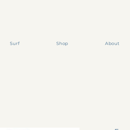
Surf
Shop
About