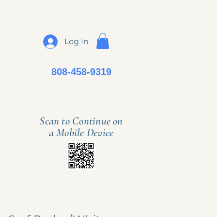
Log In
808-458-9319
Scan to Continue on
a Mobile Device