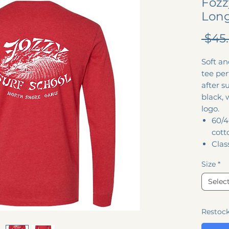
Fozz
Long
 $45
Soft an
tee per
after s
black, 
logo.
60/4
cott
Class
Size
*
Selec
Restoc