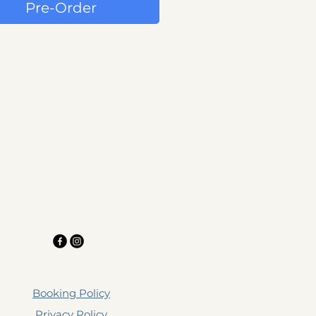
Pre-Order
Booking Policy
Privacy Policy